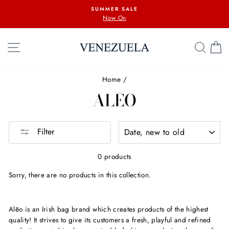
Skip
SUMMER SALE
to
Now On
content
SITE NAVIGATION
SEA
C
Home
/
ALĒO
SORT
Filter
0 products
Sorry, there are no products in this collection.
Alēo is an Irish bag brand which creates products of the highest
quality! It strives to give its customers a fresh, playful and refined