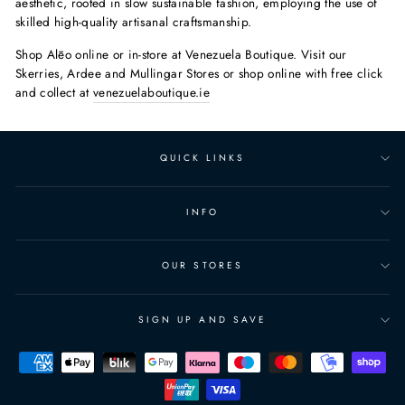
aesthetic, rooted in slow sustainable fashion, employing the use of
skilled high-quality artisanal craftsmanship.
Shop Alēo online or in-store at Venezuela Boutique. Visit our
Skerries, Ardee and Mullingar Stores or shop online with free click
and collect at
venezuelaboutique.ie
QUICK LINKS
INFO
OUR STORES
SIGN UP AND SAVE