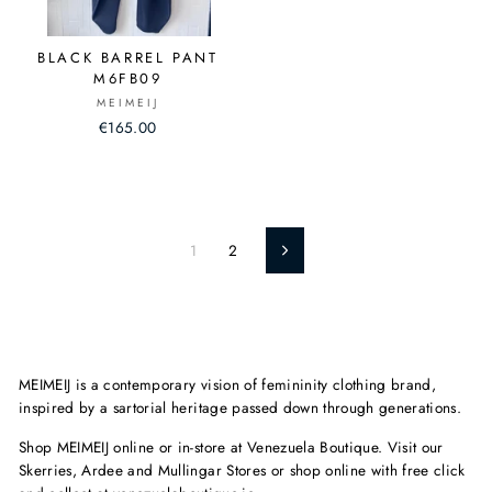
BLACK BARREL PANT
M6FB09
MEIMEIJ
€165.00
1
2
Next
MEIMEIJ is a contemporary vision of femininity clothing brand,
inspired by a sartorial heritage passed down through generations.
Shop MEIMEIJ online or in-store at Venezuela Boutique. Visit our
Skerries, Ardee and Mullingar Stores or shop online with free click