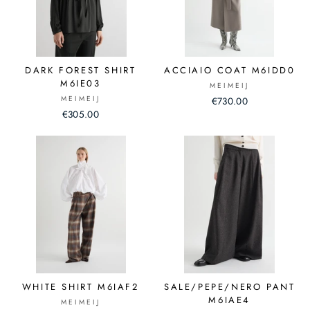
DARK FOREST SHIRT
ACCIAIO COAT M6IDD0
M6IE03
MEIMEIJ
MEIMEIJ
€730.00
€305.00
WHITE SHIRT M6IAF2
SALE/PEPE/NERO PANT
M6IAE4
MEIMEIJ