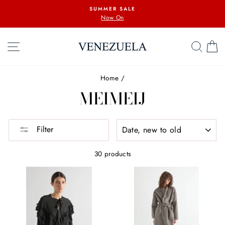
Skip
SUMMER SALE
to
Now On
content
SITE NAVIGATION
SEA
C
Home
/
MEIMEIJ
SORT
Filter
30 products