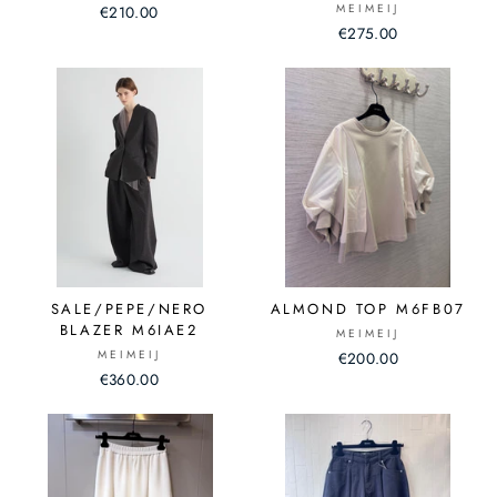
MEIMEIJ
€210.00
€275.00
SALE/PEPE/NERO
ALMOND TOP M6FB07
BLAZER M6IAE2
MEIMEIJ
MEIMEIJ
€200.00
€360.00