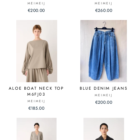
MEIMEIJ
MEIMEIJ
€200.00
€260.00
ALOE BOAT NECK TOP
BLUE DENIM JEANS
M6FJ03
MEIMEIJ
MEIMEIJ
€200.00
€185.00