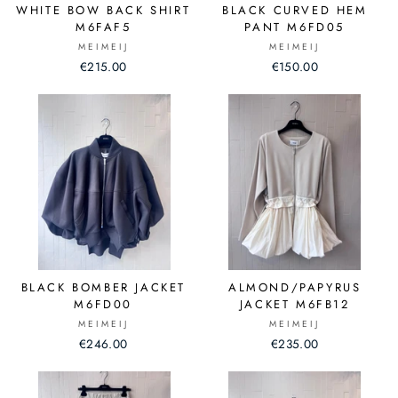
WHITE BOW BACK SHIRT
BLACK CURVED HEM
M6FAF5
PANT M6FD05
MEIMEIJ
MEIMEIJ
€215.00
€150.00
BLACK BOMBER JACKET
ALMOND/PAPYRUS
M6FD00
JACKET M6FB12
MEIMEIJ
MEIMEIJ
€246.00
€235.00