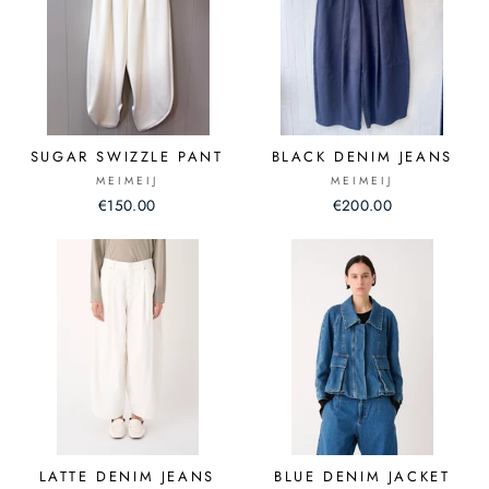
SUGAR SWIZZLE PANT
BLACK DENIM JEANS
MEIMEIJ
MEIMEIJ
€150.00
€200.00
LATTE DENIM JEANS
BLUE DENIM JACKET