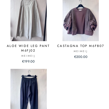
ALOE WIDE LEG PANT
CASTAGNA TOP M6FB07
M6FJ02
MEIMEIJ
MEIMEIJ
€200.00
€199.00