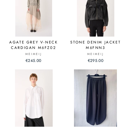
AGATE GREY V-NECK
STONE DENIM JACKET
CARDIGAN M6FZ02
M6FNN3
MEIMEIJ
MEIMEIJ
€245.00
€295.00