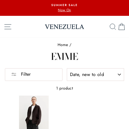
Skip
SUMMER SALE
to
Now On
content
SITE NAVIGATION
SEA
C
Home
/
EMME
SORT
Filter
1 product