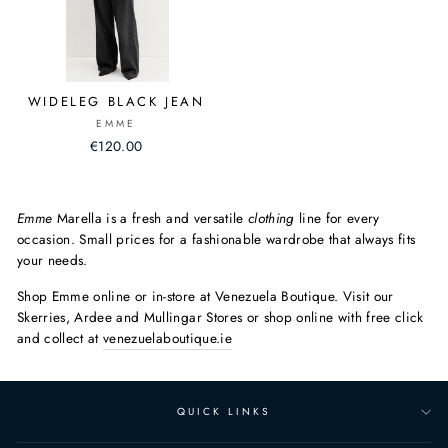
WIDELEG BLACK JEAN
EMME
€120.00
Emme
Marella is a fresh and versatile
clothing
line for every
occasion. Small prices for a fashionable wardrobe that always fits
your needs.
Shop Emme online or in-store at Venezuela Boutique. Visit our
Skerries, Ardee and Mullingar Stores or shop online with free click
and collect at
venezuelaboutique.ie
QUICK LINKS