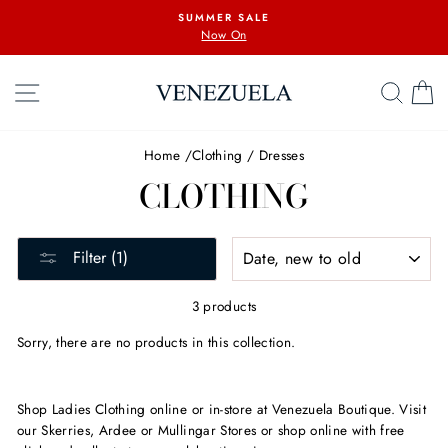
Skip
SUMMER SALE
to
Now On
content
SITE NAVIGATION
SEA
C
Home
/
Clothing
/
Dresses
CLOTHING
SORT
Filter (1)
3 products
Sorry, there are no products in this collection.
Shop Ladies Clothing online or in-store at Venezuela Boutique. Visit
our Skerries, Ardee or Mullingar Stores or shop online with free