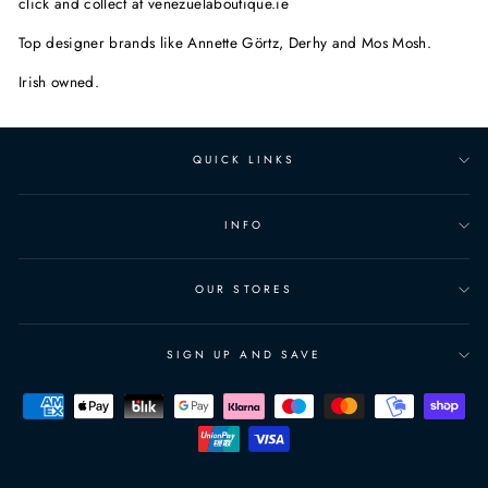
click and collect at venezuelaboutique.ie
Top designer brands like Annette Görtz, Derhy and Mos Mosh.
Irish owned.
QUICK LINKS
INFO
OUR STORES
SIGN UP AND SAVE