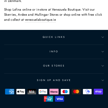
in Denmark.
Shop Lofina online or in-store at Venezuela Boutique. Visit our
Skerries, Ardee and Mullingar Stores or shop online with free click
and collect at
venezuelaboutique.ie
QUICK LINKS
INFO
OUR STORES
SIGN UP AND SAVE