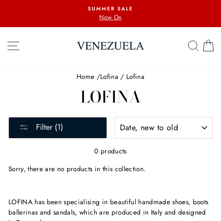
Skip
SUMMER SALE
to
Now On
content
SITE NAVIGATION
SEA
C
Home
/
Lofina
/
Lofina
LOFINA
SORT
Filter (1)
0 products
Sorry, there are no products in this collection.
LOFINA has been specialising in beautiful handmade shoes, boots
ballerinas and sandals, which are produced in Italy and designed