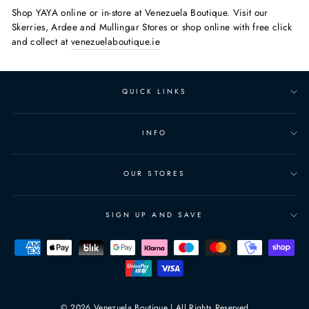
Shop YAYA online or in-store at Venezuela Boutique. Visit our
Skerries, Ardee and Mullingar Stores or shop online with free click
and collect at
venezuelaboutique.ie
QUICK LINKS
INFO
OUR STORES
SIGN UP AND SAVE
© 2026 Venezuela Boutique | All Rights Reserved