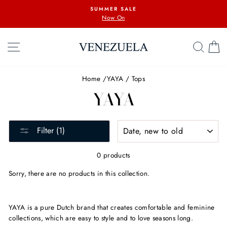
Skip
SUMMER SALE
to
Now On
content
SITE NAVIGATION
SEA
C
Home
/
YAYA
/
Tops
YAYA
SORT
Filter (1)
0 products
Sorry, there are no products in this collection.
YAYA is
a pure Dutch brand that
creates comfortable and feminine
collections, which are easy to style and to love seasons long.