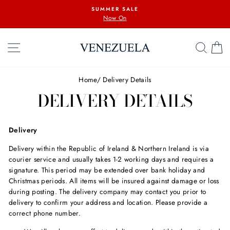
Skip
SUMMER SALE
to
Now On
content
SITE NAVIGATION
SEA
C
Home
/
Delivery Details
DELIVERY DETAILS
Delivery
Delivery within the Republic of Ireland & Northern Ireland is via
courier service and usually takes 1-2 working days and requires a
signature. This period may be extended over bank holiday and
Christmas periods. All items will be insured against damage or loss
during posting. The delivery company may contact you prior to
delivery to confirm your address and location. Please provide a
correct phone number.