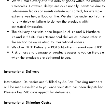
We will make every effort to deliver goods within the estimated
timescales. However, delays are occasionally inevitable due to
unforeseen factors or events outside our control, for example
extreme weather, a flood or fire. We shall be under no liability
for any delay or failure to deliver the products within
estimated timescales.
The delivery cost within the Republic of Ireland & Northern
Ireland is €7.50. For international deliveries, please refer to
the section below relating to international orders.
We offer FREE Delivery to ROI & Northern Ireland over €100
Risk of loss and damage of products passes to you on the date
when the products are delivered to you.
International Delivery
International Deliveries are fulfilled by An Post. Tracking numbers
will be made available to you once your item has been dispatched.
Please allow 7-10 days approx for deliveries.
International Shipping Costs: