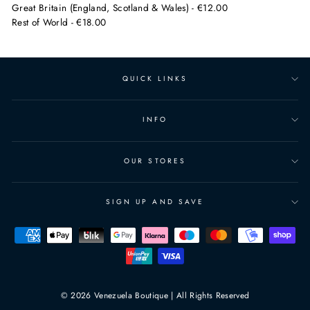
Great Britain (England, Scotland & Wales) - €12.00
Rest of World - €18.00
QUICK LINKS
INFO
OUR STORES
SIGN UP AND SAVE
© 2026 Venezuela Boutique | All Rights Reserved